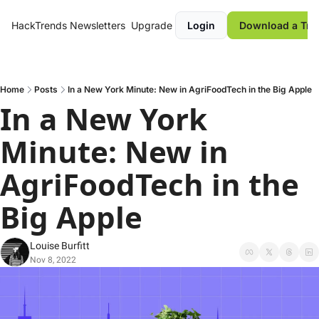
HackTrends
Newsletters
Upgrade
Login
Download a Tre
Home
Posts
In a New York Minute: New in AgriFoodTech in the Big Apple
In a New York 
Minute: New in 
AgriFoodTech in the 
Big Apple
Louise Burfitt
Nov 8, 2022