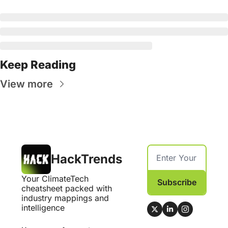
Keep Reading
View more
HackTrends
Your ClimateTech 
Subscribe
cheatsheet packed with 
industry mappings and 
intelligence