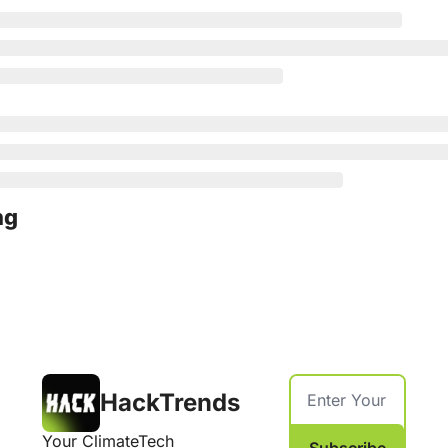
ng
HackTrends
Your ClimateTech 
Subscribe