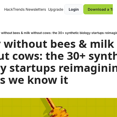
HackTrends
Newsletters
Upgrade
Login
Download a Tre
without bees & milk without cows: the 30+ synthetic biology startups reimagi
without bees & milk 
t cows: the 30+ synth
y startups reimaginin
s we know it