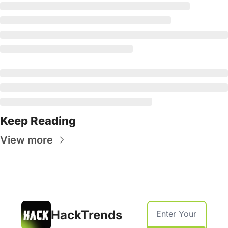
Keep Reading
View more
HackTrends