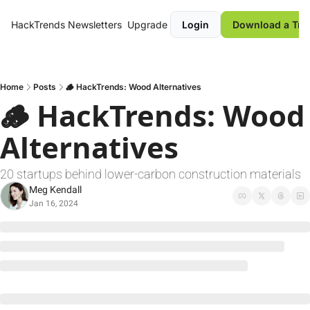
HackTrends
Newsletters
Upgrade
Login
Download a Tre
Home
Posts
🪵 HackTrends: Wood Alternatives
🪵 HackTrends: Wood 
Alternatives
20 startups behind lower-carbon construction materials
Meg Kendall
Jan 16, 2024