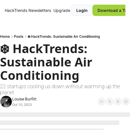
HackTrends
Newsletters
Upgrade
Login
Download a Tre
Home
Posts
❄️ HackTrends: Sustainable Air Conditioning
❄️ HackTrends: 
Sustainable Air 
Conditioning
22 startups cooling us down without warming up the 
planet
Louise Burfitt
Oct 10, 2023