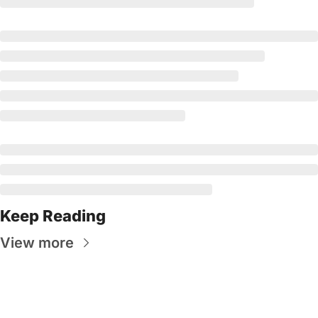
Keep Reading
View more