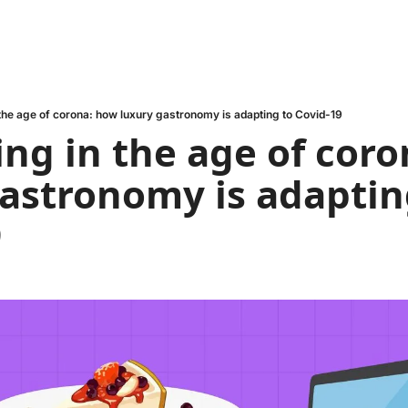
 the age of corona: how luxury gastronomy is adapting to Covid-19
ing in the age of coro
astronomy is adapting
9