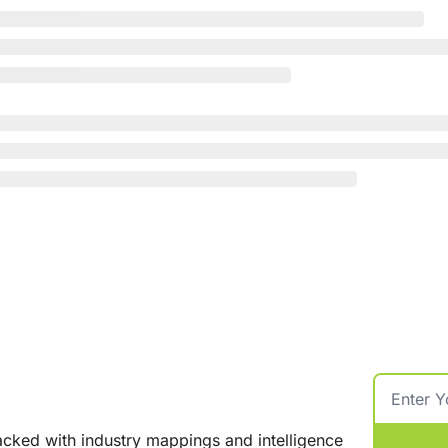
cked with industry mappings and intelligence