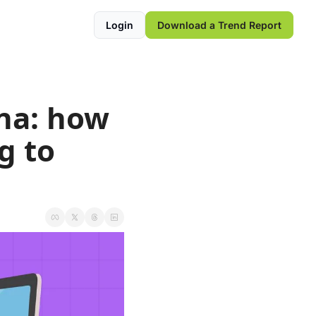
Login
Download a Trend Report
na: how 
 to 