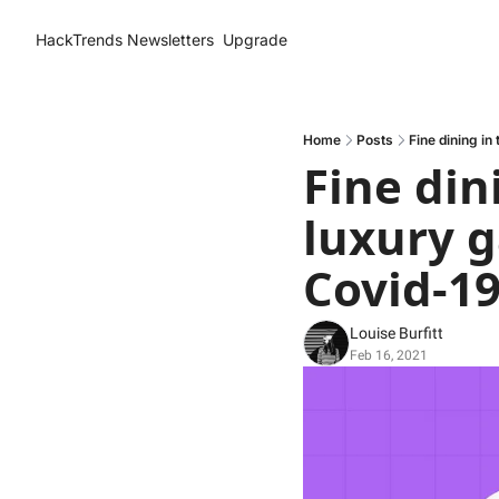
HackTrends
Newsletters
Upgrade
Home
Posts
Fine dining in
Fine din
luxury g
Covid-1
Louise Burfitt
Feb 16, 2021