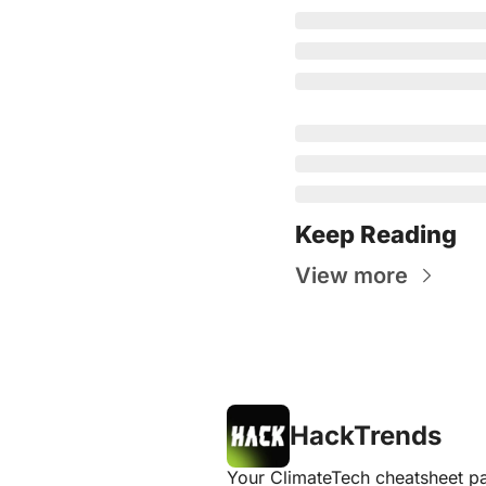
Keep Reading
View more
HackTrends
Your ClimateTech cheatsheet pa