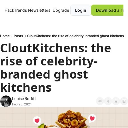
HackTrends
Newsletters
Upgrade
Login
Download a Tre
Home
Posts
CloutKitchens: the rise of celebrity-branded ghost kitchens
CloutKitchens: the 
rise of celebrity-
branded ghost 
kitchens
Louise Burfitt
Feb 23, 2021