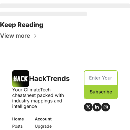
Keep Reading
View more
HackTrends
Your ClimateTech 
Subscribe
cheatsheet packed with 
industry mappings and 
intelligence
Home
Account
Posts
Upgrade