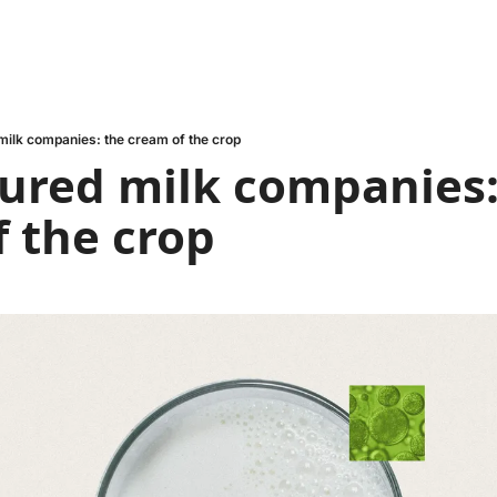
 milk companies: the cream of the crop
tured milk companies:
 the crop 