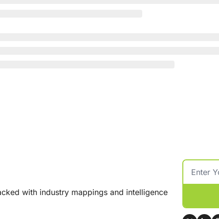
cked with industry mappings and intelligence