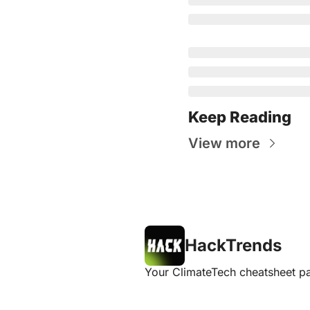
Keep Reading
View more
HackTrends
Your ClimateTech cheatsheet pa