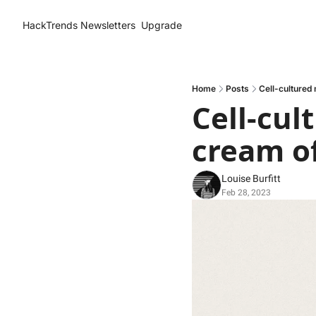
HackTrends
Newsletters
Upgrade
Home
Posts
Cell-cultured
Cell-cul
cream of
Louise Burfitt
Feb 28, 2023