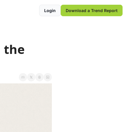
Login
Download a Trend Report
 the 