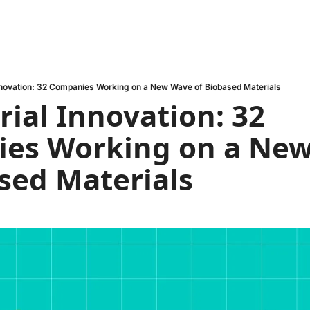
nnovation: 32 Companies Working on a New Wave of Biobased Materials
ial Innovation: 32 
es Working on a New
sed Materials