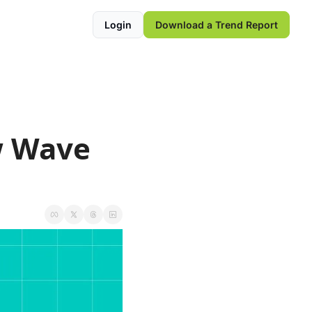
Login
Download a Trend Report
 Wave 