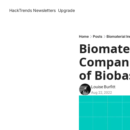
HackTrends
Newsletters
Upgrade
Home
Posts
Biomaterial I
Biomater
Compani
of Bioba
Louise Burfitt
Aug 22, 2022