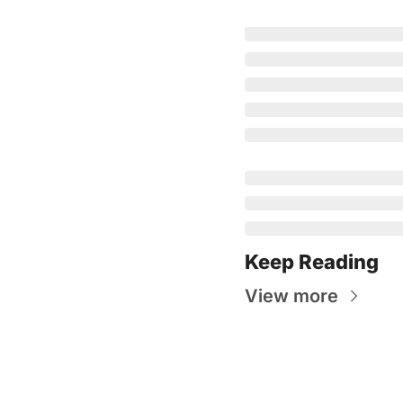
Keep Reading
View more