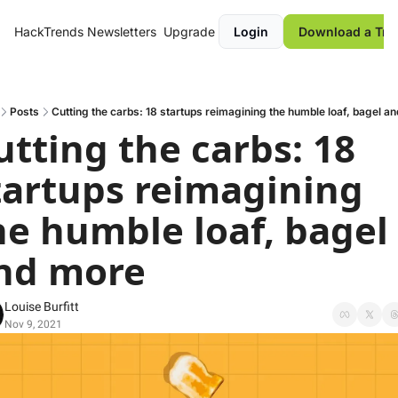
HackTrends
Newsletters
Upgrade
Login
Download a Tre
Posts
Cutting the carbs: 18 startups reimagining the humble loaf, bagel a
utting the carbs: 18 
tartups reimagining 
he humble loaf, bagel 
nd more
Louise Burfitt
Nov 9, 2021