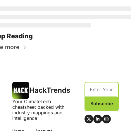
p Reading
w more
HackTrends
Your ClimateTech 
Subscribe
cheatsheet packed with 
industry mappings and 
intelligence
Home
Account