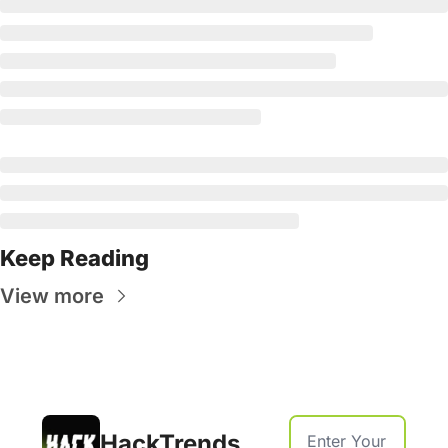
Keep Reading
View more
HackTrends