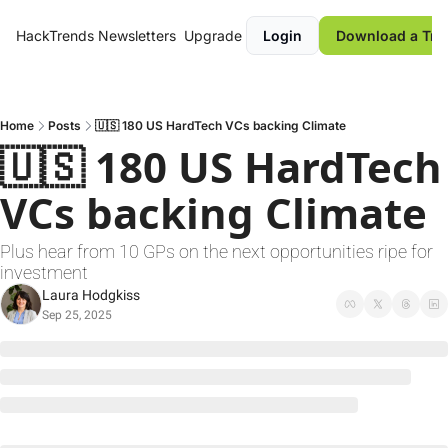
HackTrends
Newsletters
Upgrade
Login
Download a Tre
Home
Posts
🇺🇸 180 US HardTech VCs backing Climate
🇺🇸 180 US HardTech 
VCs backing Climate
Plus hear from 10 GPs on the next opportunities ripe for 
investment
Laura Hodgkiss
Sep 25, 2025