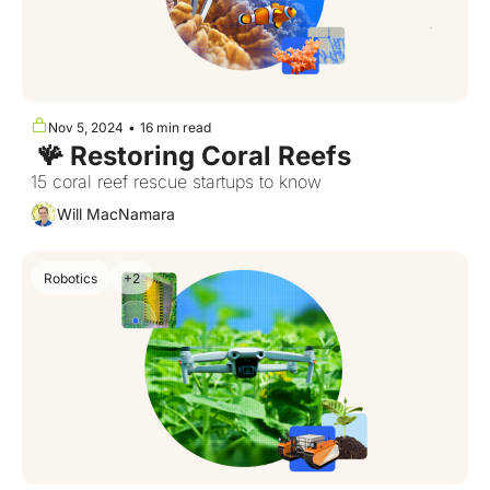
Nov 5, 2024
•
16 min read
 🪸 Restoring Coral Reefs
15 coral reef rescue startups to know
Will MacNamara
Robotics
+2