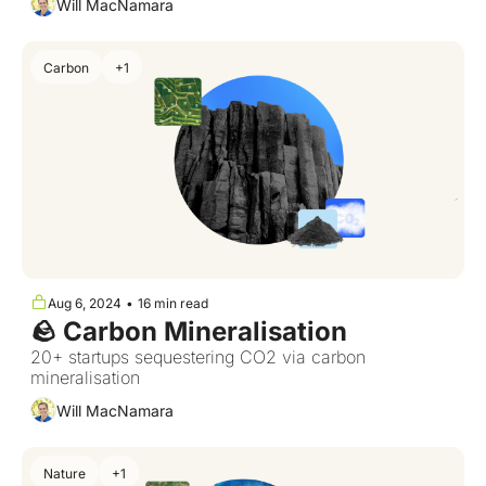
Will MacNamara
Carbon
+1
Aug 6, 2024
•
16 min read
🪨 Carbon Mineralisation
20+ startups sequestering CO2 via carbon 
mineralisation
Will MacNamara
Nature
+1