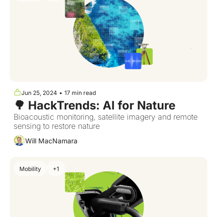
Jun 25, 2024
•
17 min read
🌳 HackTrends: AI for Nature
Bioacoustic monitoring, satellite imagery and remote 
sensing to restore nature  
Will MacNamara
Mobility
+1