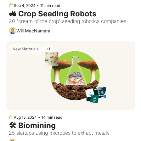
Sep 4, 2024
•
11 min read
🚜 Crop Seeding Robots  
20 'cream of the crop' seeding robotics companies
Will MacNamara
New Materials
+1
Aug 13, 2024
•
14 min read
🛠️ Biomining
25 startups using microbes to extract metals 