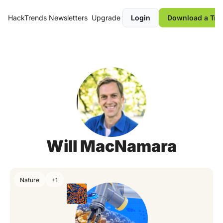
HackTrends
Newsletters
Upgrade
Login
Download a Tre
Will MacNamara
Nature
+1