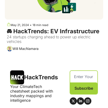
May 21, 2024
•
18 min read
🚘 HackTrends: EV Infrastructure
24 startups charging ahead to power up electric 
vehicles
Will MacNamara
HackTrends
Your ClimateTech 
Subscribe
cheatsheet packed with 
industry mappings and 
intelligence