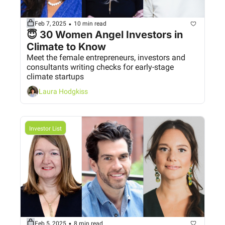
•
Feb 7, 2025
10 min read
😇 30 Women Angel Investors in 
Climate to Know 
Meet the female entrepreneurs, investors and 
consultants writing checks for early-stage 
climate startups
Laura Hodgkiss
Investor List
•
Feb 5, 2025
8 min read