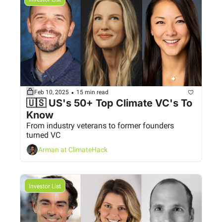
•
Feb 10, 2025
15 min read
🇺🇸 US's 50+ Top Climate VC's To 
Know 
From industry veterans to former founders 
turned VC
Arman at ClimateHack
Investor List