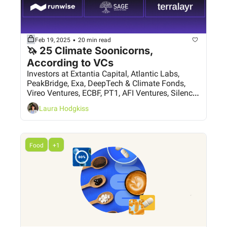
•
Feb 19, 2025
20 min read
🦄 25 Climate Soonicorns, 
According to VCs
Investors at Extantia Capital, Atlantic Labs, 
PeakBridge, Exa, DeepTech & Climate Fonds, 
Vireo Ventures, ECBF, PT1, AFI Ventures, Silence 
VC, Grey Silo Ventures and more, have their say
Laura Hodgkiss
Food
+1