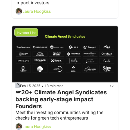
impact investors
Laura Hodgkiss
Investor List
•
Feb 15, 2025
13 min read
🪽20+ Climate Angel Syndicates 
backing early-stage impact 
Founders
Meet the investing communities writing the 
checks for green tech entrepreneurs
Laura Hodgkiss