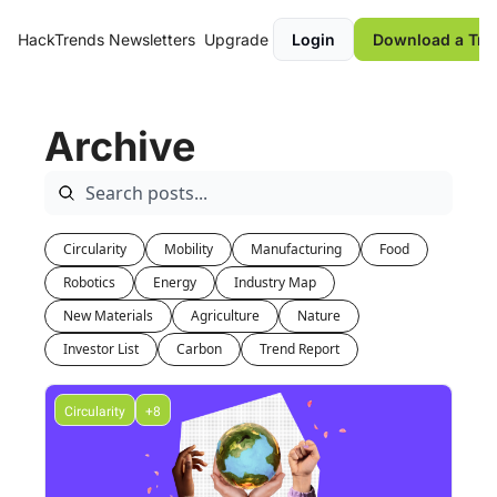
HackTrends
Newsletters
Upgrade
Login
Download a Tre
Archive
Circularity
Mobility
Manufacturing
Food
Robotics
Energy
Industry Map
New Materials
Agriculture
Nature
Investor List
Carbon
Trend Report
Circularity
+8