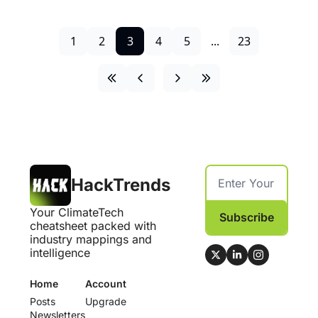
1
2
3
4
5
...
23
HackTrends
Your ClimateTech 
Subscribe
cheatsheet packed with 
industry mappings and 
intelligence
Home
Account
Posts
Upgrade
Newsletters