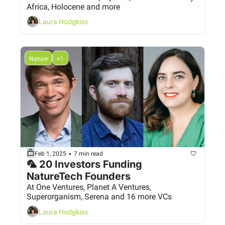
Africa, Holocene and more
Laura Hodgkiss
Nature
+1
•
Feb 1, 2025
7 min read
🦜 20 Investors Funding 
NatureTech Founders
At One Ventures, Planet A Ventures, 
Superorganism, Serena and 16 more VCs
Laura Hodgkiss