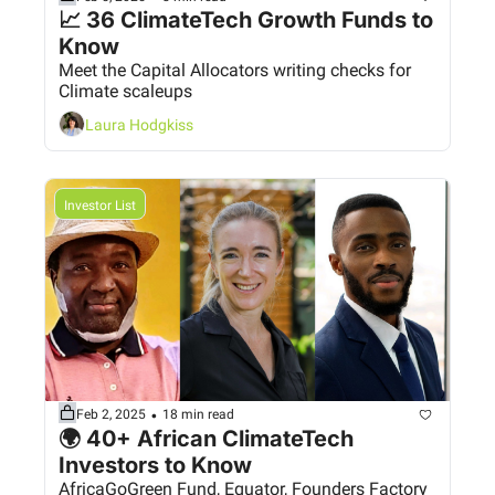
📈 36 ClimateTech Growth Funds to 
Know 
Meet the Capital Allocators writing checks for 
Climate scaleups
Laura Hodgkiss
Investor List
•
Feb 2, 2025
18 min read
🌍 40+ African ClimateTech 
Investors to Know
AfricaGoGreen Fund, Equator, Founders Factory 