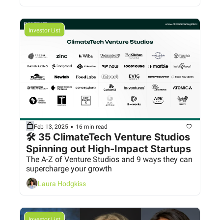
Investor List
•
Feb 13, 2025
16 min read
🛠️ 35 ClimateTech Venture Studios 
Spinning out High-Impact Startups
The A-Z of Venture Studios and 9 ways they can 
supercharge your growth
Laura Hodgkiss
Investor List