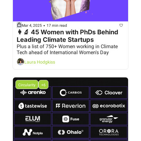
•
Mar 4, 2025
17 min read
👩‍🔬 45 Women with PhDs Behind 
Leading Climate Startups
Plus a list of 750+ Women working in Climate 
Tech ahead of International Women's Day
Laura Hodgkiss
Circularity
+6