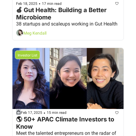
•
Feb 18, 2025
17 min read
🍏 Gut Health: Building a Better 
Microbiome
38 startups and scaleups working in Gut Health
Meg Kendall
Investor List
•
Feb 17, 2025
15 min read
🌎 50+ APAC Climate Investors to 
Know
Meet the talented entrepreneurs on the radar of 