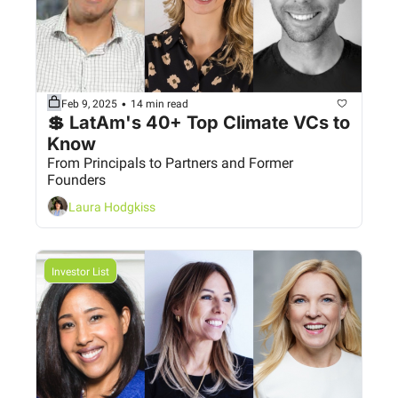
•
Feb 9, 2025
14 min read
💲 LatAm's 40+ Top Climate VCs to 
Know 
From Principals to Partners and Former 
Founders
Laura Hodgkiss
Investor List