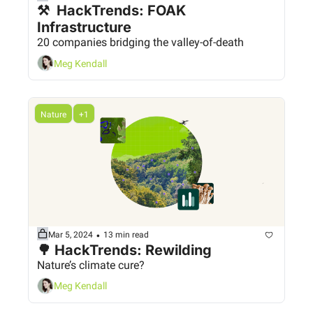
⚒️  HackTrends: FOAK 
Infrastructure
20 companies bridging the valley-of-death
Meg Kendall
Nature
+1
•
Mar 5, 2024
13 min read
🌳 HackTrends: Rewilding
Nature’s climate cure?
Meg Kendall