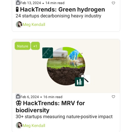
•
Feb 13, 2024
14 min read
🧪 HackTrends: Green hydrogen
24 startups decarbonising heavy industry
Meg Kendall
Nature
+1
•
Feb 6, 2024
16 min read
🦋 HackTrends: MRV for 
biodiversity
30+ startups measuring nature-positive impact
Meg Kendall