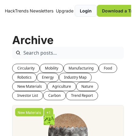
HackTrends
Newsletters
Upgrade
Login
Download a Tre
Archive
Circularity
Mobility
Manufacturing
Food
Robotics
Energy
Industry Map
New Materials
Agriculture
Nature
Investor List
Carbon
Trend Report
New Materials
+1