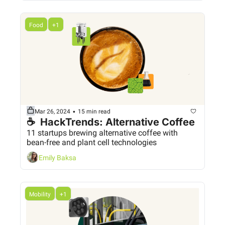
Food
+1
•
Mar 26, 2024
15 min read
☕  HackTrends: Alternative Coffee
11 startups brewing alternative coffee with 
bean-free and plant cell technologies
Emily Baksa
Mobility
+1