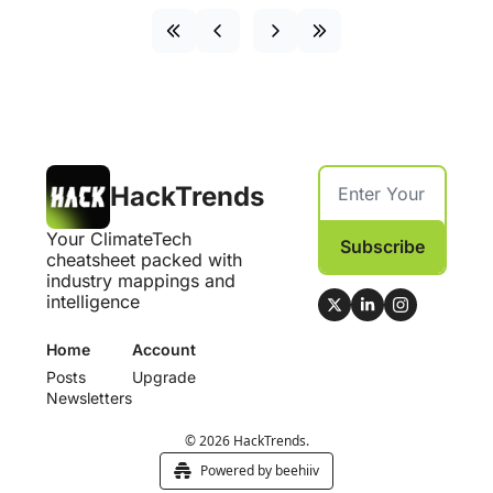
HackTrends
Your ClimateTech 
Subscribe
cheatsheet packed with 
industry mappings and 
intelligence
Home
Account
Posts
Upgrade
Newsletters
© 2026 HackTrends.
Powered by beehiiv