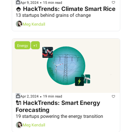
•
Apr 9, 2024
15 min read
🍚 HackTrends: Climate Smart Rice
13 startups behind grains of change
Meg Kendall
Energy
+1
•
Apr 2, 2024
19 min read
🔌 HackTrends: Smart Energy 
Forecasting
19 startups powering the energy transition
Meg Kendall