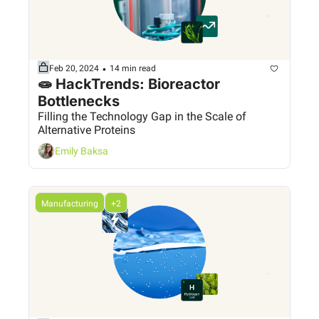
•
Feb 20, 2024
14 min read
🧫 HackTrends: Bioreactor 
Bottlenecks
Filling the Technology Gap in the Scale of 
Alternative Proteins
Emily Baksa
Manufacturing
+2