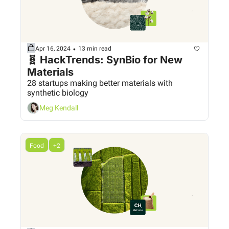
•
Apr 16, 2024
13 min read
🧬 HackTrends: SynBio for New 
Materials
28 startups making better materials with 
synthetic biology
Meg Kendall
Food
+2