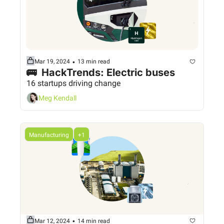
•
Mar 19, 2024
13 min read
🚌  HackTrends: Electric buses
16 startups driving change
Meg Kendall
Manufacturing
+1
•
Mar 12, 2024
14 min read