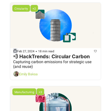
Circularity
+2
•
Feb 27, 2024
18 min read
💨 HackTrends: Circular Carbon
Capturing carbon emissions for strategic use 
(and reuse)
Emily Baksa
Manufacturing
+3