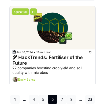
Agriculture
+1
•
Jan 30, 2024
16 min read
🌾 HackTrends: Fertiliser of the 
Future
27 companies boosting crop yield and soil 
quality with microbes
Emily Baksa
1
...
4
5
6
7
8
...
23